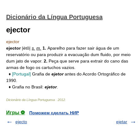
Dicionário da Língua Portuguesa
ejector
ejector
ejector
|ètô|
s.
m.
1.
Aparelho para fazer sair água de um
reservatório ou para produzir a evacuação dum fluido, por meio
dum jato de vapor.
2.
Peça que serve para extrair do cano das
armas de fogo os cartuchos vazios.
♦
[Portugal]
Grafia de
ejetor
antes do Acordo Ortográfico de
1990.
♦ Grafia no Brasil:
ejetor
.
Dicionário da Língua Portuguesa
.
2012
.
Игры ⚽
Поможем сделать НИР
ejecto
ejetar