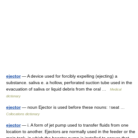
ejector
— A device used for forcibly expelling (ejecting) a
substance. saliva e. a hollow, perforated suction tube used in the
evacuation of saliva or liquid debris from the oral …
Medical
dictionary
ejector
— noun Ejector is used before these nouns: ↑seat …
Collocations dictionary
ejector
— i. A form of jet pump used to transfer fluids from one
location to another. Ejectors are normally used in the feeder or the