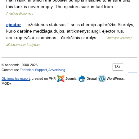
main tank, in which the booster pump is installed to ensure that
this tank is never empty. The ejectors suck in fuel from… …
Aviation dictionary
ejector
— ežektorius statusas T sritis chemija apibrėžtis Siurblys,
kurio darbinė medžiaga dujos. atitikmenys: angl. ejector rus.
эжектор ryšiai: sinonimas – čiurkšlinis siurblys …
Chemijos terminų
aiškinamasis žodynas
© Academic, 2000-2026
18+
Contact us:
Technical Support
,
Advertising
Dictionaries export
, created on PHP,
Joomla,
Drupal,
WordPress,
MODx.