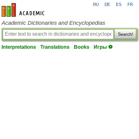
RU
DE
ES
FR
en-academic.com
Academic Dictionaries and Encyclopedias
Search!
Interpretations
Translations
Books
Игры ⚽