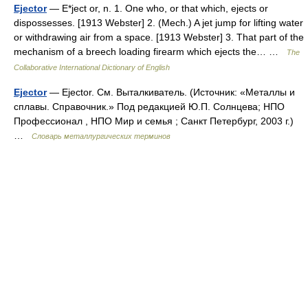
Ejector
— E*ject or, n. 1. One who, or that which, ejects or
dispossesses. [1913 Webster] 2. (Mech.) A jet jump for lifting water
or withdrawing air from a space. [1913 Webster] 3. That part of the
mechanism of a breech loading firearm which ejects the… …
The
Collaborative International Dictionary of English
Ejector
— Ejector. См. Выталкиватель. (Источник: «Металлы и
сплавы. Справочник.» Под редакцией Ю.П. Солнцева; НПО
Профессионал , НПО Мир и семья ; Санкт Петербург, 2003 г.)
…
Словарь металлургических терминов