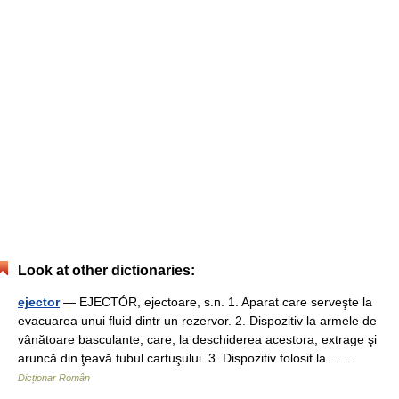
Look at other dictionaries:
ejector
— EJECTÓR, ejectoare, s.n. 1. Aparat care serveşte la
evacuarea unui fluid dintr un rezervor. 2. Dispozitiv la armele de
vânătoare basculante, care, la deschiderea acestora, extrage şi
aruncă din ţeavă tubul cartuşului. 3. Dispozitiv folosit la… …
Dicționar Român