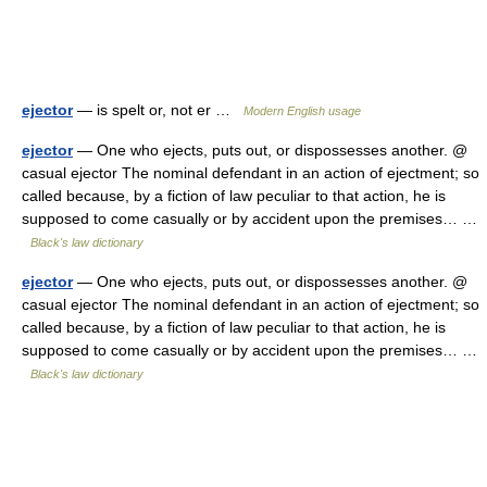
ejector
— is spelt or, not er …
Modern English usage
ejector
— One who ejects, puts out, or dispossesses another. @
casual ejector The nominal defendant in an action of ejectment; so
called because, by a fiction of law peculiar to that action, he is
supposed to come casually or by accident upon the premises… …
Black's law dictionary
ejector
— One who ejects, puts out, or dispossesses another. @
casual ejector The nominal defendant in an action of ejectment; so
called because, by a fiction of law peculiar to that action, he is
supposed to come casually or by accident upon the premises… …
Black's law dictionary